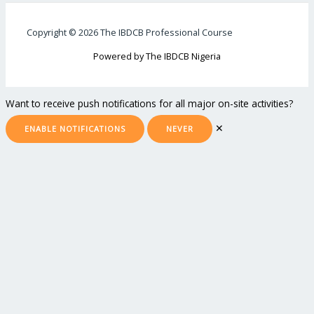
Copyright © 2026 The IBDCB Professional Course
Powered by The IBDCB Nigeria
Want to receive push notifications for all major on-site activities?
✕
ENABLE NOTIFICATIONS
NEVER