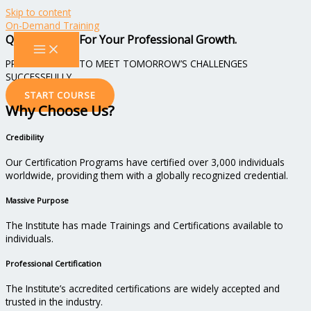
Skip to content
On-Demand Training
Qualifications For Your Professional Growth.
PREPARING YOU TO MEET TOMORROW’S CHALLENGES
SUCCESSFULLY
START COURSE
Why Choose Us?
Credibility
Our Certification Programs have certified over 3,000 individuals
worldwide, providing them with a globally recognized credential.
Massive Purpose
The Institute has made Trainings and Certifications available to
individuals.
Professional Certification
The Institute’s accredited certifications are widely accepted and
trusted in the industry.