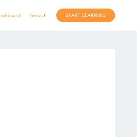
ashboard
Contact
START LEARNING