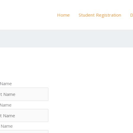
Home
Student Registration
D
t Name
 Name
 Name