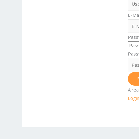
E-Mai
Pass
Pass
Alre
Logi