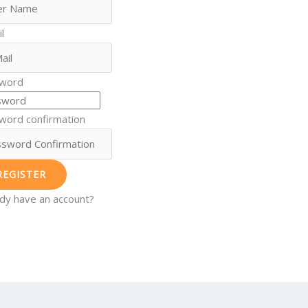
l
word
word confirmation
REGISTER
ady have an account?
n